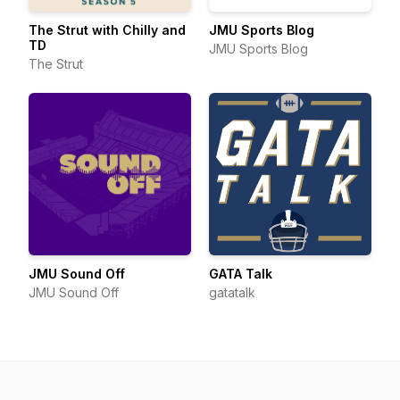
The Strut with Chilly and
JMU Sports Blog
TD
JMU Sports Blog
The Strut
JMU Sound Off
GATA Talk
JMU Sound Off
gatatalk