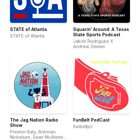
STATE of Atlanta
Squarin' Around: A Texas
State Sports Podcast
STATE of Atlanta
Jakob Rodriguez X
Andrew Zimmel
The Jag Nation Radio
FunBelt PodCast
Show
funbeltpc
Preston Baty, Brennan
Nickelsen, Sean McAlister,