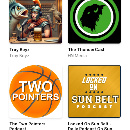
Troy Boyz
The ThunderCast
Troy Boyz
HN Media
The Two Pointers
Locked On Sun Belt -
Podcast
Daily Podcast On Sun