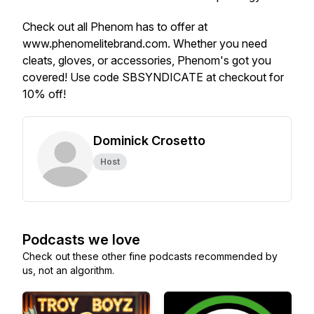
Check out all Phenom has to offer at
www.phenomelitebrand.com. Whether you need
cleats, gloves, or accessories, Phenom's got you
covered! Use code SBSYNDICATE at checkout for
10% off!
Dominick Crosetto
Host
Podcasts we love
Check out these other fine podcasts recommended by
us, not an algorithm.