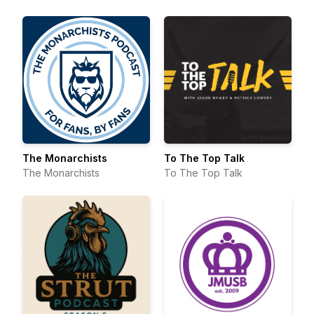
Davis Bridges
The Monarchists
To The Top Talk
The Monarchists
To The Top Talk