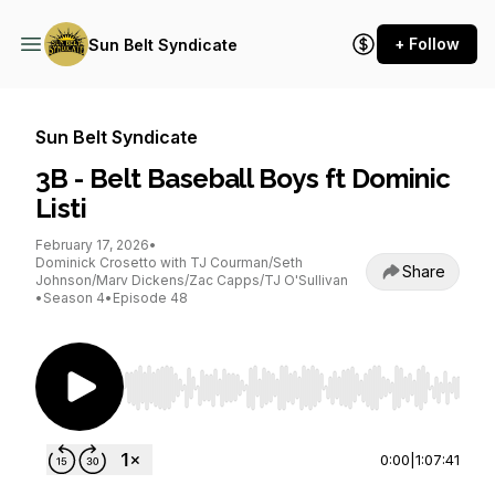
+ Follow
Sun Belt Syndicate
Sun Belt Syndicate
3B - Belt Baseball Boys ft Dominic
Listi
February 17, 2026
•
Dominick Crosetto with TJ Courman/Seth
Share
Johnson/Marv Dickens/Zac Capps/TJ O'Sullivan
•
Season 4
•
Episode 48
Use Left/Right to seek, Home/End to jump to st
0:00
|
1:07:41