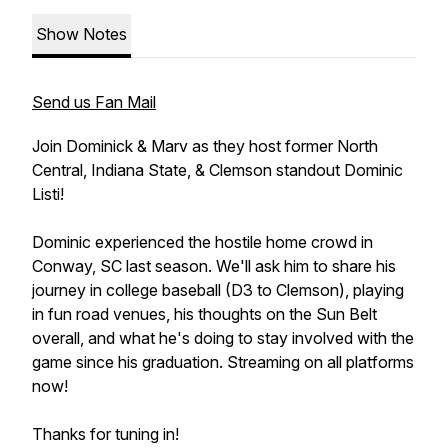
Show Notes
Send us Fan Mail
Join Dominick & Marv as they host former North
Central, Indiana State, & Clemson standout Dominic
Listi!
Dominic experienced the hostile home crowd in
Conway, SC last season. We'll ask him to share his
journey in college baseball (D3 to Clemson), playing
in fun road venues, his thoughts on the Sun Belt
overall, and what he's doing to stay involved with the
game since his graduation. Streaming on all platforms
now!
Thanks for tuning in!