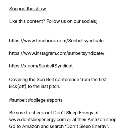
Support the show
Like this content? Follow us on our socials;
https://www.facebook.com/Sunbeltsyndicate
https://www.instagram.com/sunbeltsyndicate/
https://x.com/SunbeltSyndicat
Covering the Sun Belt conference from the first
kick(off) to the last pitch.
#sunbelt
#college
#
sports
Be sure to check out Don't Sleep Energy at
www.dontsleepenergy.com or at their Amazon shop.
Go to Amazon and search 'Don't Sleep Energy'.