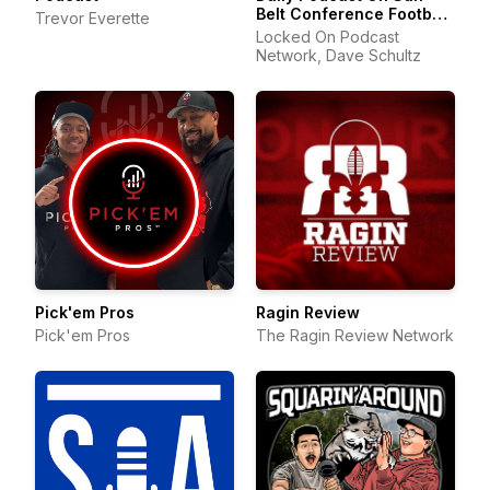
Belt Conference Football
Trevor Everette
& Basketball
Locked On Podcast
Network, Dave Schultz
Pick'em Pros
Ragin Review
Pick'em Pros
The Ragin Review Network